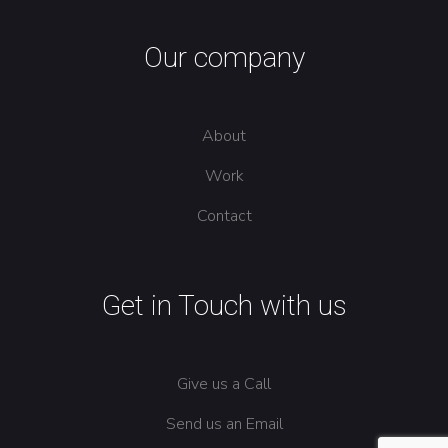
Our company
About
Work
Contact
Get in Touch with us
Give us a Call
Send us an Email