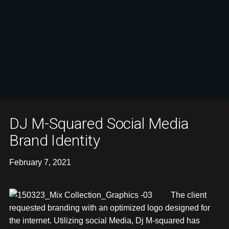
DJ M-Squared Social Media
Brand Identity
February 7, 2021
The client
requested branding with an optimized logo designed for
the internet. Utilizing social Media, Dj M-squared has