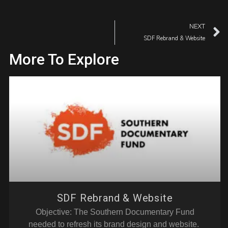
NEXT
SDF Rebrand & Website
More To Explore
SDF Rebrand & Website
Objective: The Southern Documentary Fund
needed to refresh its brand design and website.