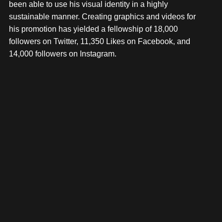
been able to use his visual identity in a highly
sustainable manner. Creating graphics and videos for
his promotion has yielded a fellowship of 18,000
followers on Twitter, 11,350 Likes on Facebook, and
14,000 followers on Instagram.