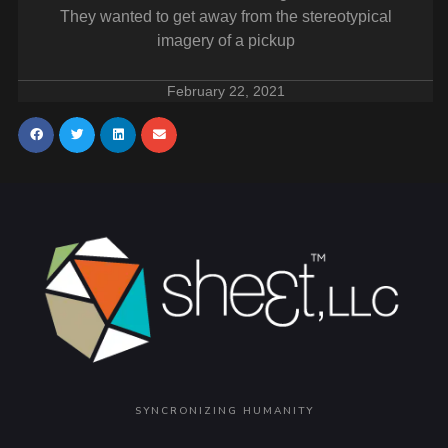
They wanted to get away from the stereotypical
imagery of a pickup
February 22, 2021
SYNCRONIZING HUMANITY