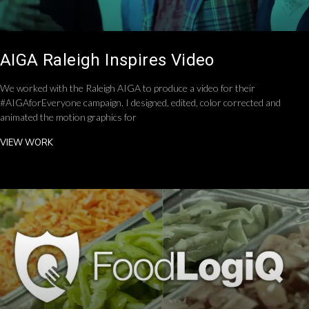
AIGA Raleigh Inspires Video
We worked with the Raleigh AIGA to produce a video for their
#AIGAforEveryone campaign. I designed, edited, color corrected and
animated the motion graphics for
VIEW WORK