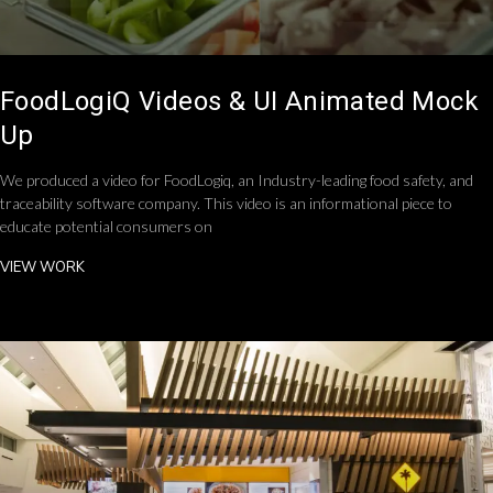
FoodLogiQ Videos & UI Animated Mock
Up
We produced a video for FoodLogiq, an Industry-leading food safety, and
traceability software company. This video is an informational piece to
educate potential consumers on
VIEW WORK