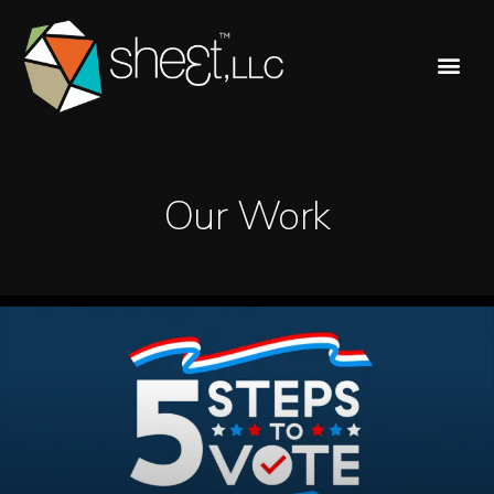
Our Work