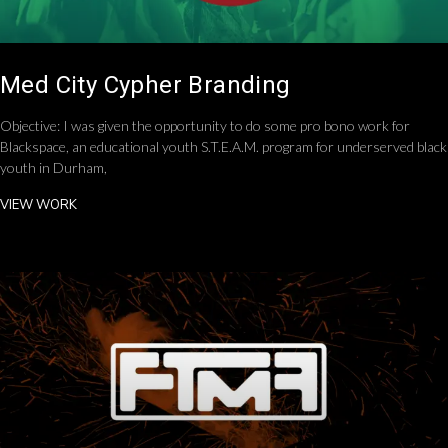
Med City Cypher Branding
Objective: I was given the opportunity to do some pro bono work for
Blackspace, an educational youth S.T.E.A.M. program for underserved black
youth in Durham,
VIEW WORK