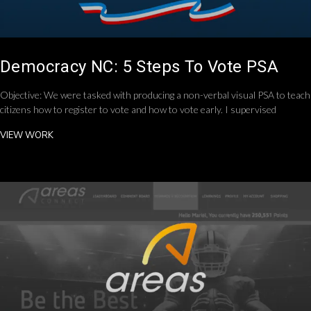
Democracy NC: 5 Steps To Vote PSA
Objective: We were tasked with producing a non-verbal visual PSA to teach
citizens how to register to vote and how to vote early. I supervised
VIEW WORK