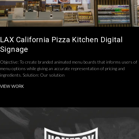
LAX California Pizza Kitchen Digital
Signage
Objective: To create branded animated menu boards that informs users of
menu options while giving an accurate representation of pricing and
ingredients. Solution: Our solution
VIEW WORK