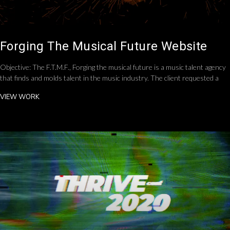
Forging The Musical Future Website
Objective: The F.T.M.F., Forging the musical future is a music talent agency
that finds and molds talent in the music industry. The client requested a
VIEW WORK