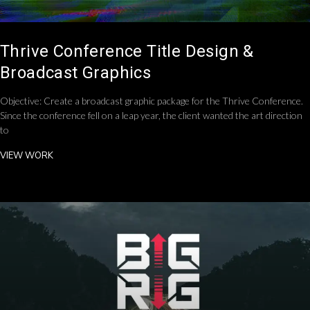
Thrive Conference Title Design &
Broadcast Graphics
Objective: Create a broadcast graphic package for the Thrive Conference.
Since the conference fell on a leap year, the client wanted the art direction
to
VIEW WORK