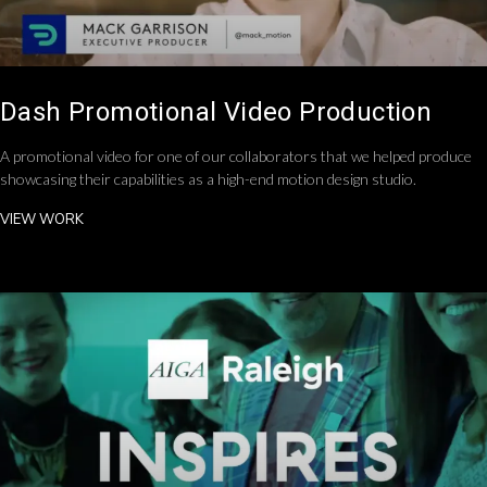
Dash Promotional Video Production
A promotional video for one of our collaborators that we helped produce
showcasing their capabilities as a high-end motion design studio.
VIEW WORK