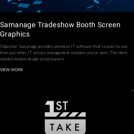
Samanage Tradeshow Booth Screen
Graphics
Objective: Samanage provides premium IT software that’s easier to use
than any other IT service management solution you’ve seen. The client
needed motion design screensavers
VIEW WORK