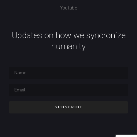
Youtube
Updates on how we syncronize
humanity
SUBSCRIBE