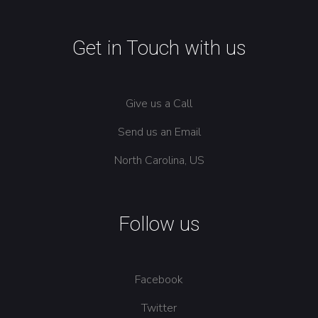
Get in Touch with us
Give us a Call
Send us an Email
North Carolina, US
Follow us
Facebook
Twitter