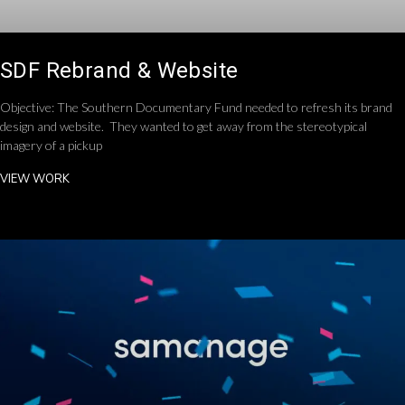
SDF Rebrand & Website
Objective: The Southern Documentary Fund needed to refresh its brand
design and website. They wanted to get away from the stereotypical
imagery of a pickup
VIEW WORK