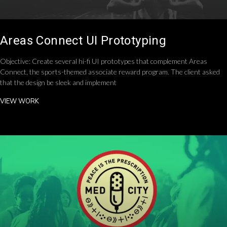
Areas Connect UI Prototyping
Objective: Create several hi-fi UI prototypes that complement Areas
Connect, the sports-themed associate reward program. The client asked
that the design be sleek and implement
VIEW WORK