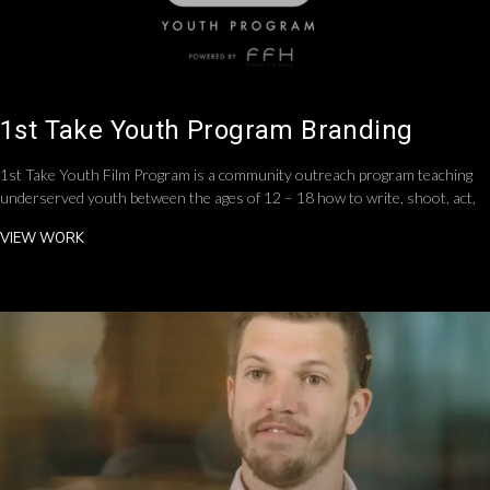
1st Take Youth Program Branding
1st Take Youth Film Program is a community outreach program teaching
underserved youth between the ages of 12 – 18 how to write, shoot, act,
VIEW WORK