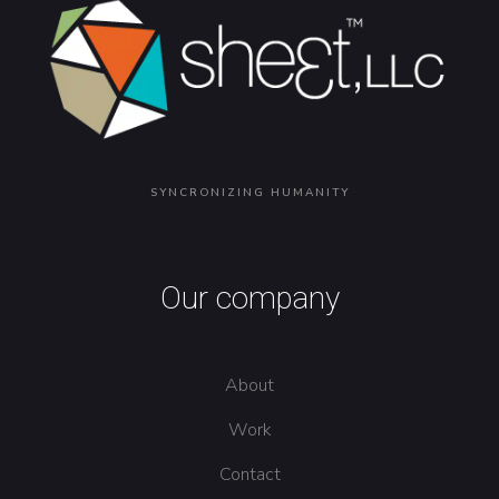
SYNCRONIZING HUMANITY
Our company
About
Work
Contact