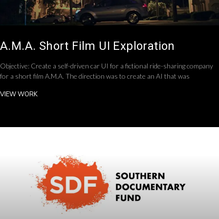
A.M.A. Short Film UI Exploration
Objective: Create a self-driven car UI for a fictional ride-sharing company
for a short film A.M.A. The direction was to create an AI that was
VIEW WORK