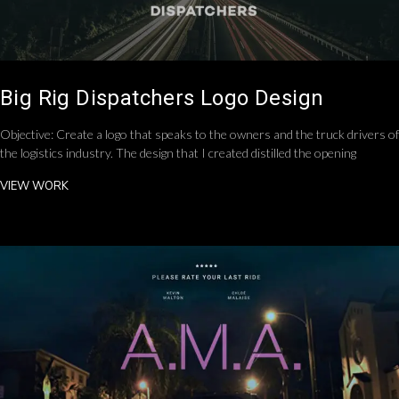
Big Rig Dispatchers Logo Design
Objective: Create a logo that speaks to the owners and the truck drivers of
the logistics industry. The design that I created distilled the opening
VIEW WORK