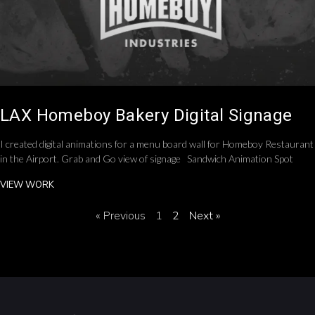
LAX Homeboy Bakery Digital Signage
I created digital animations for a menu board wall for Homeboy Restaurant
in the Airport. Grab and Go view of signage Sandwich Animation Spot
VIEW WORK
« Previous
1
2
Next »