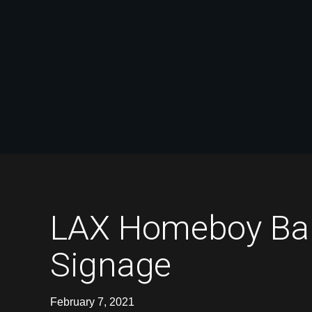
LAX Homeboy Bake
Signage
February 7, 2021