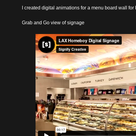
I created digital animations for a menu board wall fo
Grab and Go view of signage