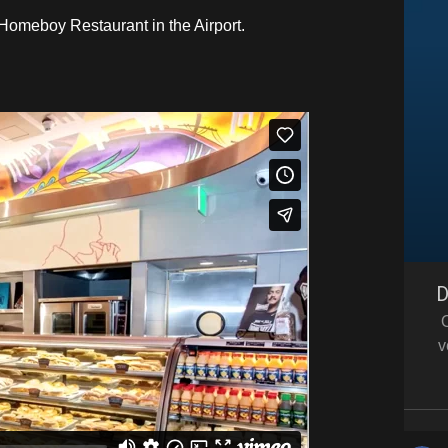
r Homeboy Restaurant in the Airport.
D
v