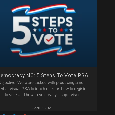
emocracy NC: 5 Steps To Vote PSA
Objective: We were tasked with producing a non-
erbal visual PSA to teach citizens how to register
to vote and how to vote early. I supervised
April 9, 2021