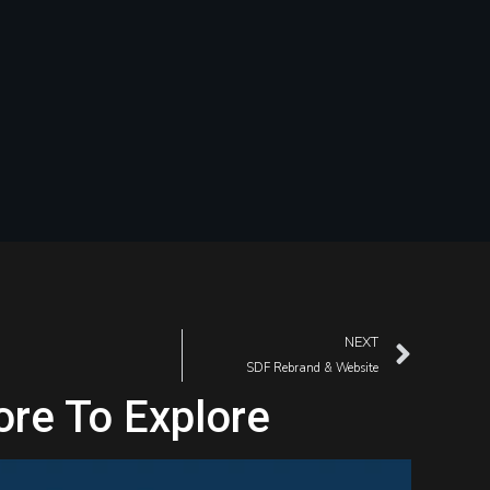
NEXT
SDF Rebrand & Website
re To Explore