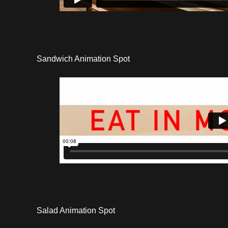
Sandwich Animation Spot
Salad Animation Spot