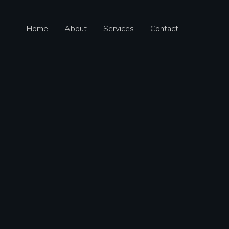
Home
About
Services
Contact