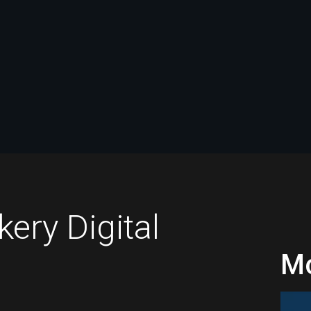
ry Digital
Mo