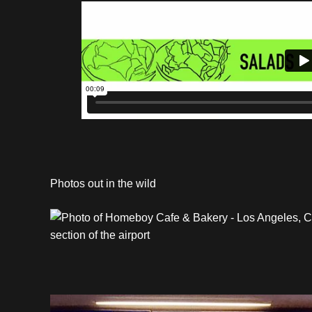
Photos out in the wild