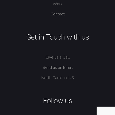
Work
Contact
Get in Touch with us
Give us a Call
Send us an Email
North Carolina, US
Follow us