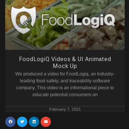
FoodLogiQ Videos & UI Animated
Mock Up
We produced a video for FoodLogiq, an Industry-
leading food safety, and traceability software
company. This video is an informational piece to
educate potential consumers on
February 7, 2021