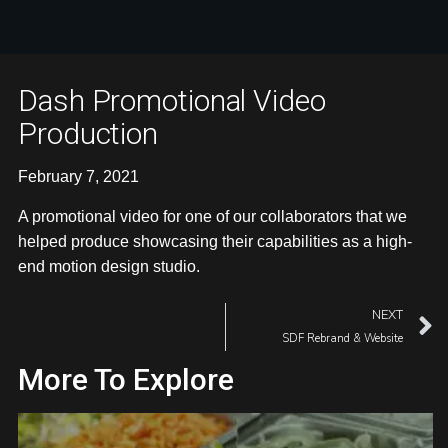
Dash Promotional Video
Production
February 7, 2021
A promotional video for one of our collaborators that we
helped produce showcasing their capabilities as a high-
end motion design studio.
NEXT
SDF Rebrand & Website
More To Explore