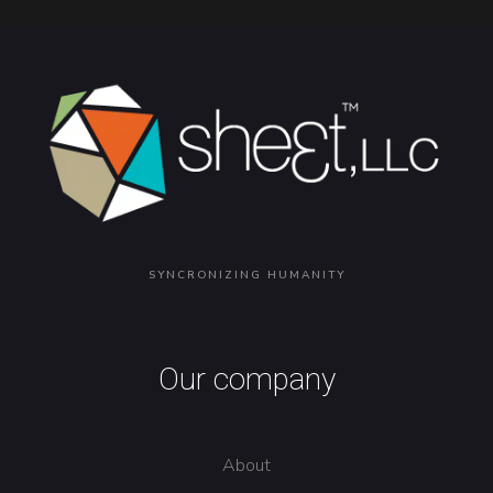
SYNCRONIZING HUMANITY
Our company
About