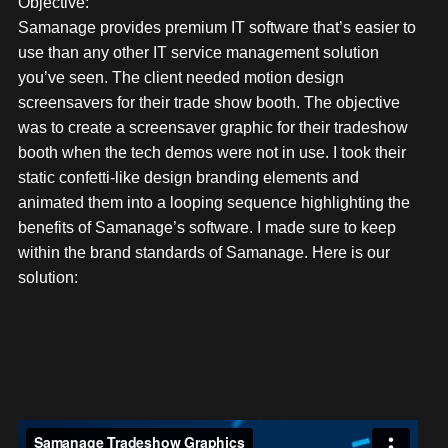
Objective:
Samanage provides premium IT software that’s easier to
use than any other IT service management solution
you’ve seen. The client needed motion design
screensavers for their trade show booth. The objective
was to create a screensaver graphic for their tradeshow
booth when the tech demos were not in use. I took their
static confetti-like design branding elements and
animated them into a looping sequence highlighting the
benefits of Samanage’s software. I made sure to keep
within the brand standards of Samanage. Here is our
solution: