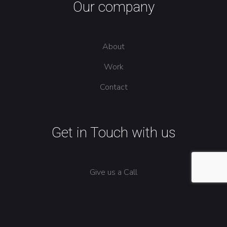
Our company
About
Work
Contact
Get in Touch with us
Give us a Call
Send us an Email
North Carolina, US