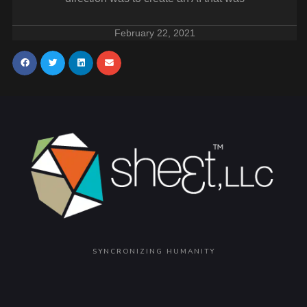
February 22, 2021
SYNCRONIZING HUMANITY