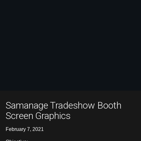
Samanage Tradeshow Booth
Screen Graphics
February 7, 2021