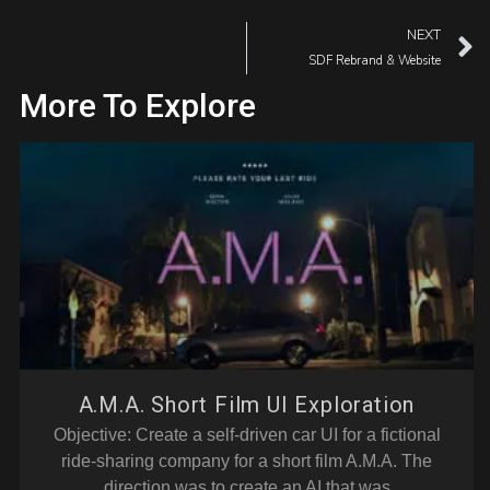
NEXT
SDF Rebrand & Website
More To Explore
A.M.A. Short Film UI Exploration
Objective: Create a self-driven car UI for a fictional
ride-sharing company for a short film A.M.A. The
direction was to create an AI that was