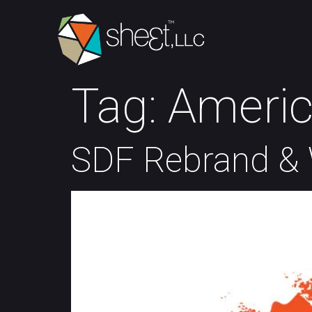
Tag:
Americ
SDF Rebrand & 