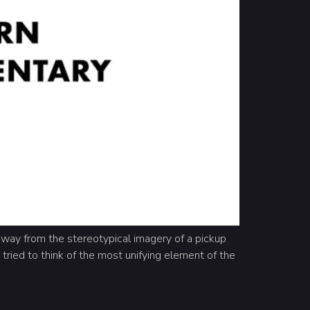
way from the stereotypical imagery of a pickup
 tried to think of the most unifying element of the