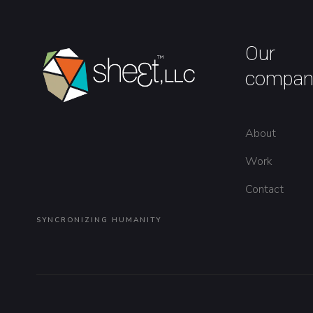
Our
compan
About
Work
Contact
SYNCRONIZING HUMANITY