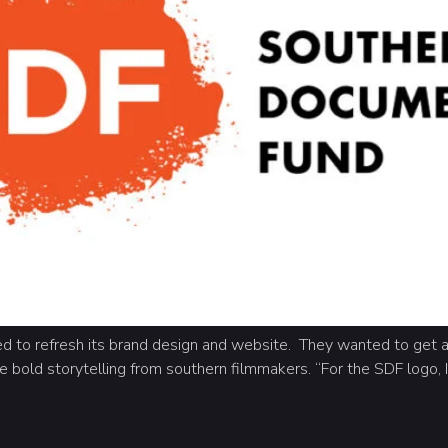
 to refresh its brand design and website. They wanted to get a
e bold storytelling from southern filmmakers. “For the SDF logo, I