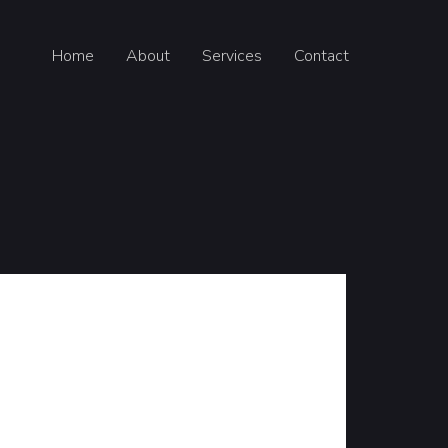
Home
About
Services
Contact