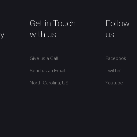
Get in Touch
Follow
y
with us
us
Give us a Call
Facebook
Send us an Email
Twitter
North Carolina, US
Youtube