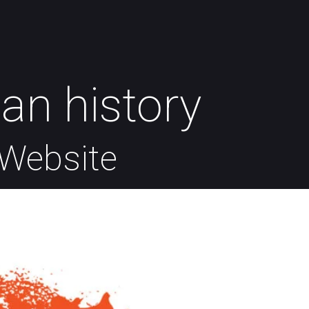
an history
Website