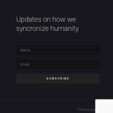
Updates on how we
syncronize humanity
SUBSCRIBE
Privacy policy