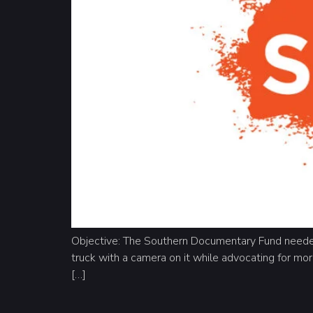
Objective: The Southern Documentary Fund needed
truck with a camera on it while advocating for mor
[…]