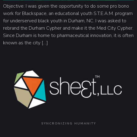
Objective: I was given the opportunity to do some pro bono
work for Blackspace, an educational youth S.T.E.A.M. program
for underserved black youth in Durham, NC. I was asked to
rebrand the Durham Cypher and make it the Med City Cypher.
Since Durham is home to pharmaceutical innovation, it is often
known as the city […]
SYNCRONIZING HUMANITY