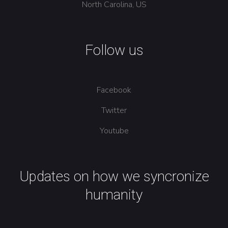
North Carolina, US
Follow us
Facebook
Twitter
Youtube
Updates on how we syncronize
humanity