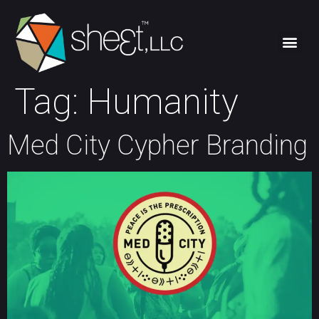
Tag:
Humanity
Med City Cypher Branding