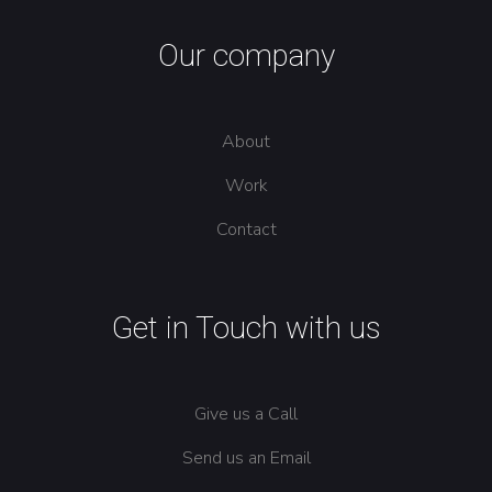
Our company
About
Work
Contact
Get in Touch with us
Give us a Call
Send us an Email