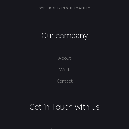
SYNCRONIZING HUMANITY
Our company
About
Work
Contact
Get in Touch with us