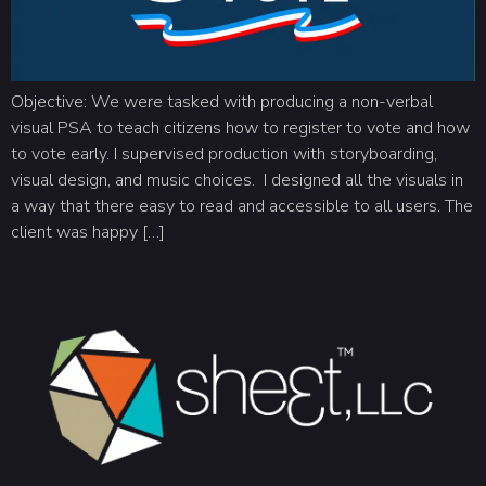
Objective: We were tasked with producing a non-verbal
visual PSA to teach citizens how to register to vote and how
to vote early. I supervised production with storyboarding,
visual design, and music choices. I designed all the visuals in
a way that there easy to read and accessible to all users. The
client was happy […]