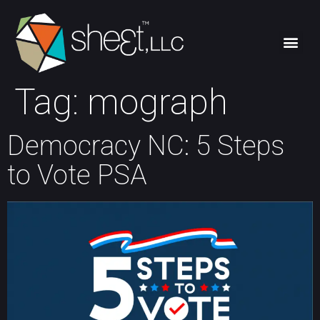
Tag:
mograph
Democracy NC: 5 Steps
to Vote PSA