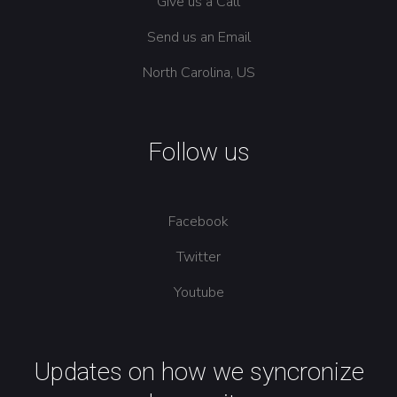
Give us a Call
Send us an Email
North Carolina, US
Follow us
Facebook
Twitter
Youtube
Updates on how we syncronize