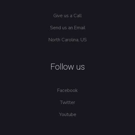
Give us a Call
Send us an Email
North Carolina, US
Follow us
Facebook
Twitter
Youtube