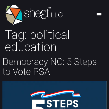
Tag:
political
education
Democracy NC: 5 Steps
to Vote PSA