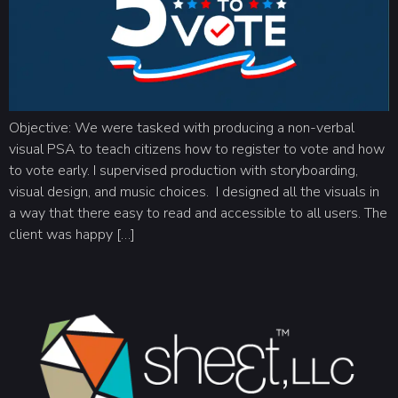
Objective: We were tasked with producing a non-verbal
visual PSA to teach citizens how to register to vote and how
to vote early. I supervised production with storyboarding,
visual design, and music choices. I designed all the visuals in
a way that there easy to read and accessible to all users. The
client was happy […]