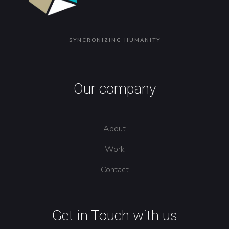
SYNCRONIZING HUMANITY
Our company
About
Work
Contact
Get in Touch with us